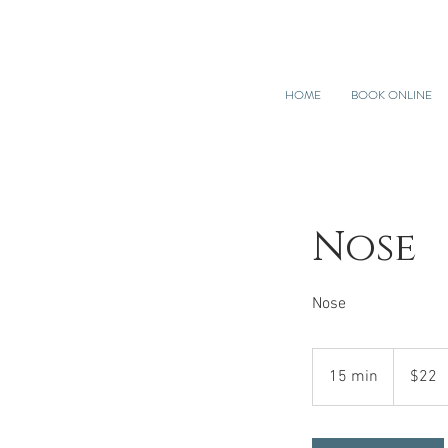
HOME
BOOK ONLINE
Nose
Nose
22
US
15 min
1
$22
dollars
5
m