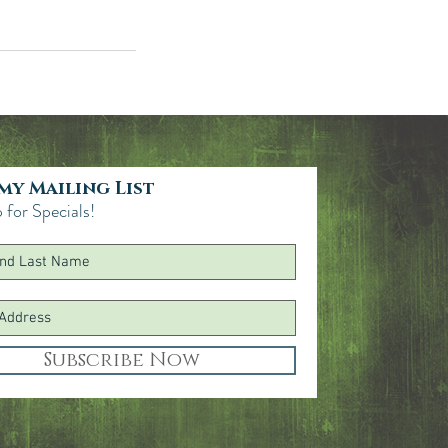
 my Mailing List
 for Specials!
Subscribe Now