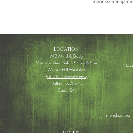
mericksonbenjami
LOCATION
MB Mind & Body
Mattison Ave. Salon Suites & Spa
214-
Walnut Hill Westside
9
667 N. Central Expw
y
Dallas, TX 75225
Suite 124
mericksonben