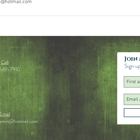
n@hotmail.com
Join
Call
Sign up
649-7910
Email
jamin@hotmail.com