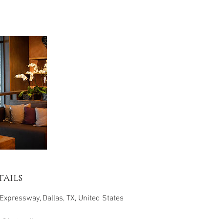
ails
Expressway, Dallas, TX, United States