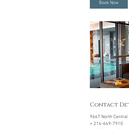
i
Book Now
n
Contact Det
9667 North Central 
+ 214-649-7910