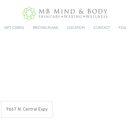
GIFT CARDS
PRICING PLANS
LOCATION
CONTACT
FAQ
9667 N. Central Expy