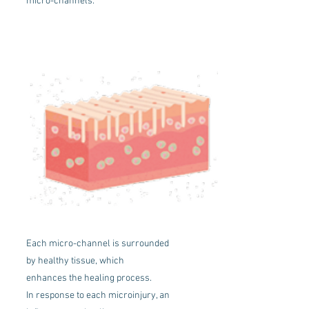
micro-channels.
Each micro-channel is surrounded
by healthy tissue, which
enhances the healing process.
In response to each microinjury, an