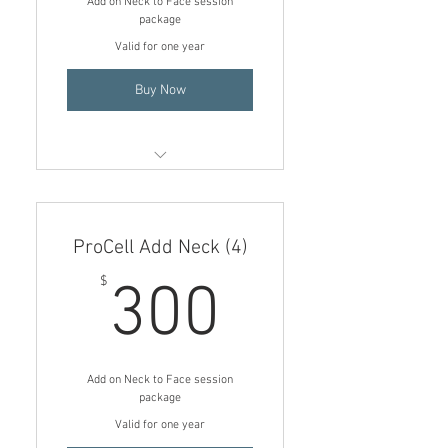
Add on Neck to Face session
package
Valid for one year
Buy Now
Add on Neck to Face session (3)
$225
ProCell Add Neck (4)
$75 price per treatment if
added onto a face session
300$
$
300
Add on Neck to Face session
package
Valid for one year