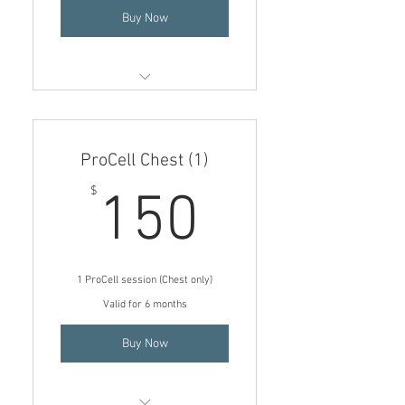
Buy Now
Add on Neck to Face session (4)
$300
ProCell Chest (1)
$75 price per treatment if
added onto a face session
150$
$
150
1 ProCell session (Chest only)
Valid for 6 months
Buy Now