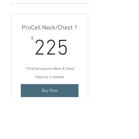
1 ProCell Microchanneling
treatment (Chest only)
ProCell Neck/Chest 1
225$
$
225
1 ProCell session Neck & Chest
Valid for 6 months
Buy Now
1 ProCell Microchanneling
treatment for Neck & Chest