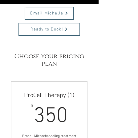
Email Michelle
Ready to Book!
Choose your pricing
plan
ProCell Therapy (1)
350$
$
350
Procell Microchanneling treatment