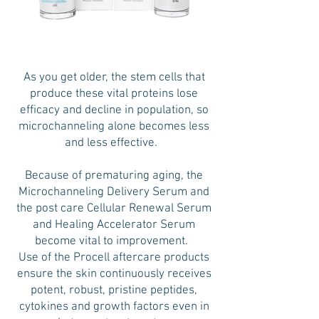
As you get older, the stem cells that
produce these vital proteins lose
efficacy and decline in population, so
microchanneling alone becomes less
and less effective.
Because of prematuring aging, the
Microchanneling Delivery Serum and
the post care Cellular Renewal Serum
and Healing Accelerator Serum
become vital to improvement.
Use of the Procell aftercare products
ensure the skin continuously receives
potent, robust, pristine peptides,
cytokines and growth factors even in