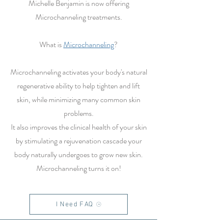
Michelle Benjamin is now offering
Microchanneling treatments.
What is
Microchanneling
?
Microchanneling activates your body's natural
regenerative ability to help tighten and lift
skin, while minimizing many common skin
problems.
It also improves the clinical health of your skin
by stimulating a rejuvenation cascade your
body naturally undergoes to grow new skin.
Microchanneling turns it on!
I Need FAQ