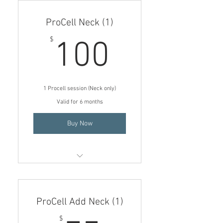
(Face only)
ProCell Neck (1)
Must purchase FULL SIZE MD
SERUM SYSTEM for free gifts
100$
$
100
FREE Trial size Aftercare
serums ($50 value)
FREE Post treatment Hydrating
1 Procell session (Neck only)
Mask ($25 value)
Valid for 6 months
Buy Now
ProCell Microchanneling
treatment (Neck only)
ProCell Add Neck (1)
$