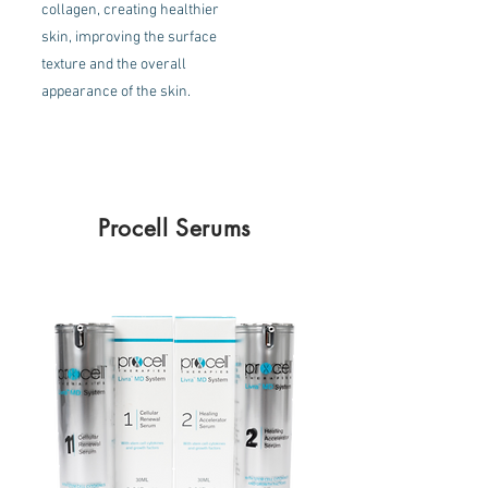
collagen, creating healthier
skin, improving the surface
texture and the overall
appearance of the skin.
Procell Serums