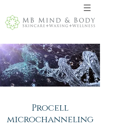
Procell
microchanneling