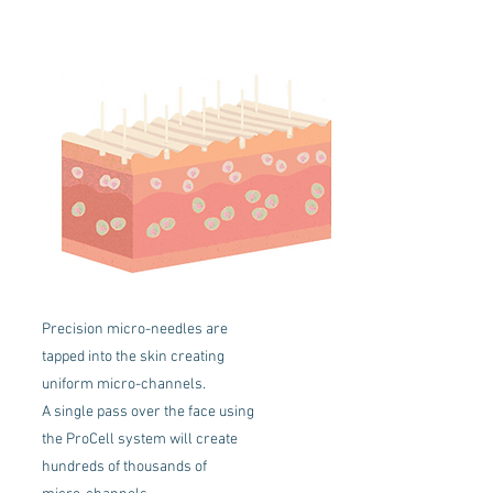
Precision micro-needles are
tapped into the skin creating
uniform micro-channels.
A single pass over the face using
the ProCell system will create
hundreds of thousands of