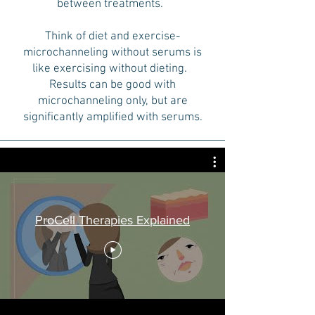
between treatments.
Think of diet and exercise-
microchanneling without serums is
like exercising without dieting.
Results can be good with
microchanneling only, but are
significantly amplified with serums.
ProCell Therapies Explained