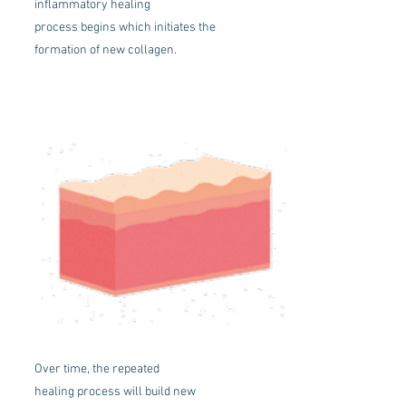
inflammatory healing
process begins which initiates the
formation of new collagen.
Over time, the repeated
healing process will build new