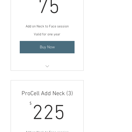
75$
75
Add on Neck to Face session
Valid for one year
Buy Now
Add on 1 ProCell (Neck) to Face
session
ProCell Add Neck (3)
$75 price if add on to a Face
session
225$
$
225
Is an Add on per session