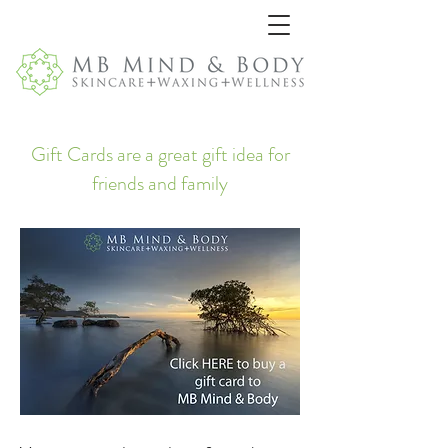
Gift Cards are a great gift idea for
friends and family