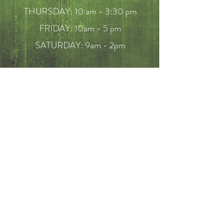
THURSDAY: 10 am - 3:30 pm
FRIDAY: 10am - 5 pm
SATURDAY: 9am - 2pm
FAQ
Call
214-649-7910
Email
mericksonbenjamin@hotmail.com
BOOK NOW