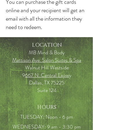
You can purchase the gift cards
online and your recipient will get an
email with all the information they
need to redeem.
LOCATION
MB Mind & Body
Mattison Ave. Salon Suites & Spa
Walnut Hill Westside
9
667 N. Central Expw
y
Dallas, TX 75225
Suite 124
HOURS
TUESDAY: Noon - 6 pm
WEDNESDAY: 9 am - 3:30 pm