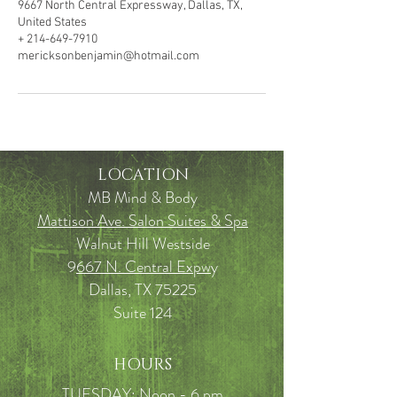
9667 North Central Expressway, Dallas, TX,
United States
+ 214-649-7910
mericksonbenjamin@hotmail.com
LOCATION
MB Mind & Body
Mattison Ave. Salon Suites & Spa
Walnut Hill Westside
9
667 N. Central Expw
y
Dallas, TX 75225
Suite 124
HOURS
TUESDAY: Noon - 6 pm