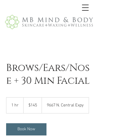
Brows/Ears/Nos
e + 30 Min Facial
145
US
1 hr
1
$145
9667 N. Central Expy
dollars
h
Book Now