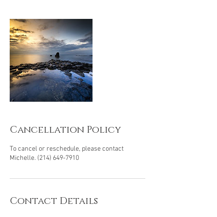
Cancellation Policy
To cancel or reschedule, please contact
Michelle. (214) 649-7910
Contact Details