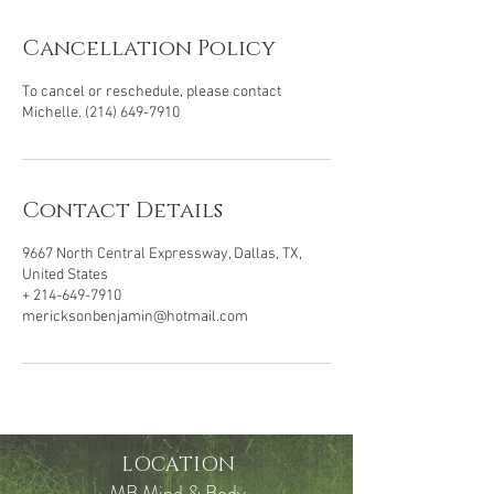
Cancellation Policy
To cancel or reschedule, please contact
Michelle. (214) 649-7910
Contact Details
9667 North Central Expressway, Dallas, TX,
United States
+ 214-649-7910
mericksonbenjamin@hotmail.com
LOCATION
MB Mind & Body