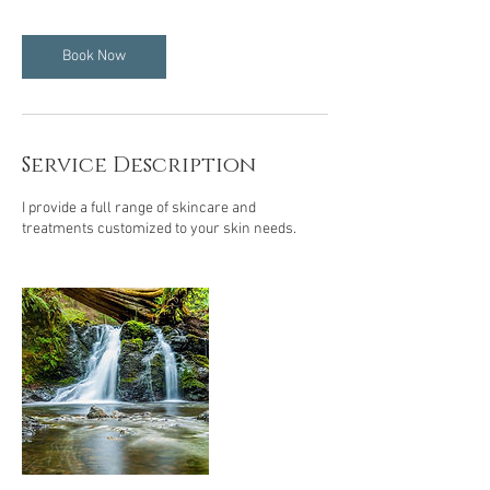
Book Now
Service Description
I provide a full range of skincare and
treatments customized to your skin needs.