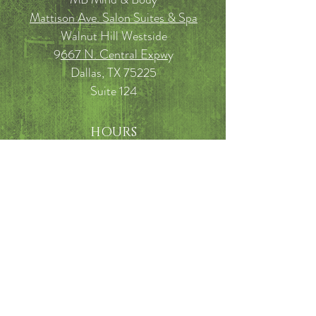
Mattison Ave. Salon Suites & Spa
Walnut Hill Westside
9
667 N. Central Expw
y
Dallas, TX 75225
Suite 124
HOURS
TUESDAY: Noon - 6 pm
WEDNESDAY: 9 am - 3:30 pm
THURSDAY: 10 am - 3:30 pm
FRIDAY: 10am - 5 pm
SATURDAY: 9am - 2pm
FAQ