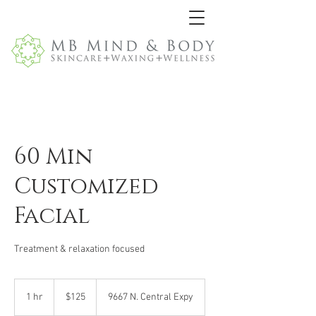
60 Min
Customized
Facial
Treatment & relaxation focused
125
US
1 hr
1
$125
9667 N. Central Expy
dollars
h