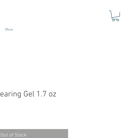
More
earing Gel 1.7 oz
Out of Stock