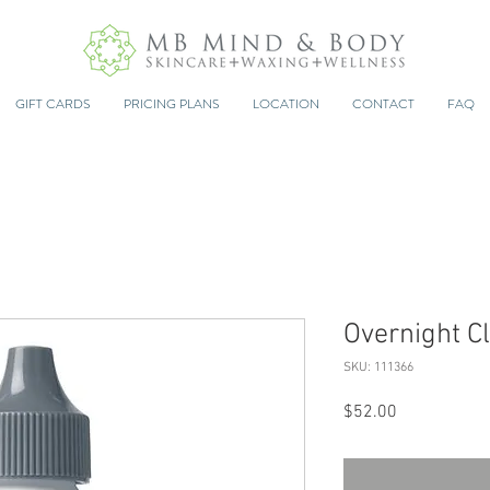
GIFT CARDS
PRICING PLANS
LOCATION
CONTACT
FAQ
Overnight Cl
SKU: 111366
Price
$52.00