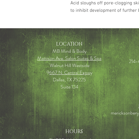
Acid sloughs off pore-clogging ski
to inhibit development of further
LOCATION
MB Mind & Body
Mattison Ave. Salon Suites & Spa
214-
Walnut Hill Westside
9
667 N. Central Expw
y
Dallas, TX 75225
Suite 124
mericksonben
HOURS