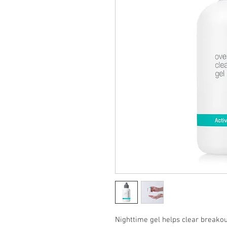
Nighttime gel helps clear breakout