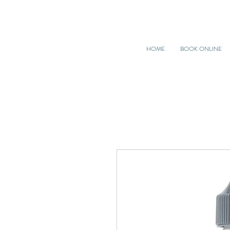
HOME
BOOK ONLINE