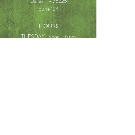
Dallas, TX 75225
Suite 124
HOURS
TUESDAY: Noon - 6 pm
WEDNESDAY: 9 am - 3:30 pm
THURSDAY: 10 am - 3:30 pm
FRIDAY: 10am - 5 pm
SATURDAY: 9am - 2pm
FAQ
Call
214-649-7910
Email