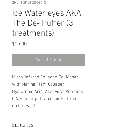
SKU: 10896132002015
Ice Water eyes AKA
The De- Puffer (3
treatments)
Price
$15.00
Out of Stock
Micro-Infused Collagen Gel Masks
with Marine Plant Collagen,
Hyaluronic Acid, Aloe Vera, Vitamins
C & E to de-puff and soothe tired
under eyes!
Benefits