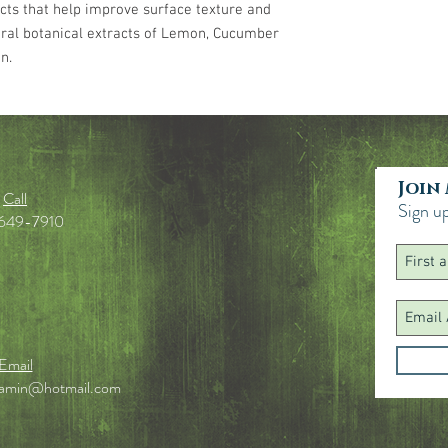
cts that help improve surface texture and
Ethylhexylglycerin, Trie
ral botanical extracts of Lemon, Cucumber
Aurantium Bergamia (B
(Lemon) Peel Extract, 
n.
Flower/Leaf/Stem Extr
Extract, Citric Acid, S
Aminomethyl Propanol, 
Join
Call
Sign up
649-7910
Email
jamin@hotmail.com