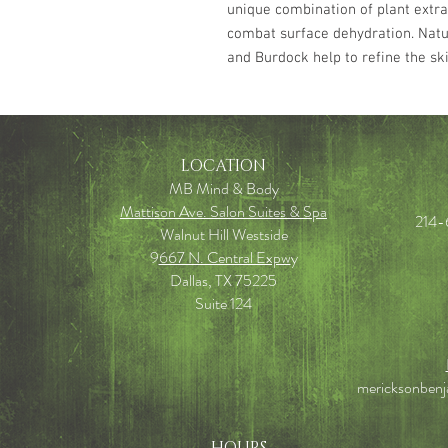
unique combination of plant extra
combat surface dehydration. Natu
and Burdock help to refine the ski
LOCATION
MB Mind & Body
Mattison Ave. Salon Suites & Spa
214-
Walnut Hill Westside
9
667 N. Central Expw
y
Dallas, TX 75225
Suite 124
mericksonben