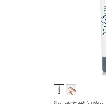
Sheer, easy-to-apply formula con