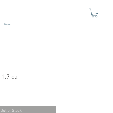
More
 1.7 oz
Out of Stock