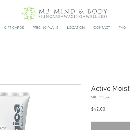
GIFT CARDS
PRICING PLANS
LOCATION
CONTACT
FAQ
Active Moist
SKU: 111064
Price
$42.00