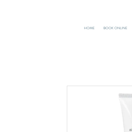
HOME
BOOK ONLINE