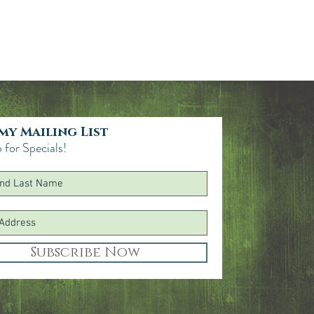
thyl Citrate, Myristic Acid, Citrus
ergamot) Fruit Extract, Citrus Limon
Lavandula Angustifolia (Lavender)
act, Lavandula Hybrida Flower
odium Citrate, Sodium Hydroxide,
Citral, Linalool, Limonene.
 my Mailing List
 for Specials!
Subscribe Now