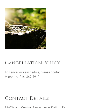
Cancellation Policy
To cancel or reschedule, please contact
Michelle. (214) 649-7910
Contact Details
9667 North Central Expressway, Dallas, TX,