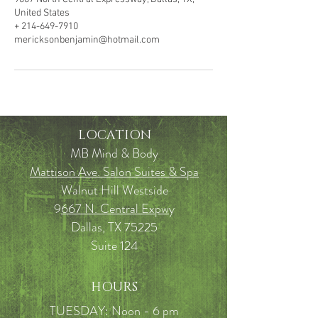
United States
+ 214-649-7910
mericksonbenjamin@hotmail.com
LOCATION
MB Mind & Body
Mattison Ave. Salon Suites & Spa
Walnut Hill Westside
9
667 N. Central Expw
y
Dallas, TX 75225
Suite 124
HOURS
TUESDAY: Noon - 6 pm