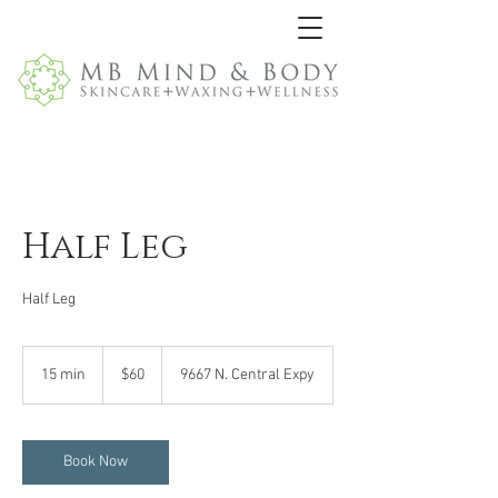
Half Leg
Half Leg
60
US
15 min
1
$60
9667 N. Central Expy
dollars
5
m
i
n
Book Now