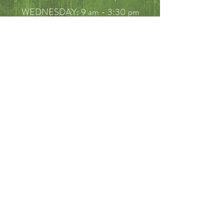
WEDNESDAY: 9 am - 3:30 pm
THURSDAY: 10 am - 3:30 pm
FRIDAY: 10am - 5 pm
SATURDAY: 9am - 2pm
FAQ
Call
214-649-7910
Email
mericksonbenjamin@hotmail.com