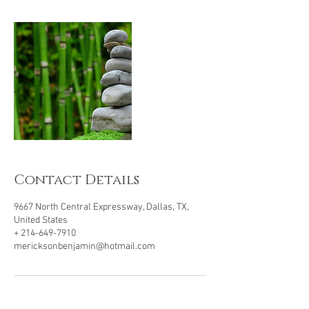
Contact Details
9667 North Central Expressway, Dallas, TX,
United States
+ 214-649-7910
mericksonbenjamin@hotmail.com