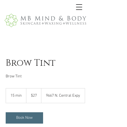
Brow Tint
Brow Tint
27
US
15 min
1
$27
9667 N. Central Expy
dollars
5
m
i
n
Book Now