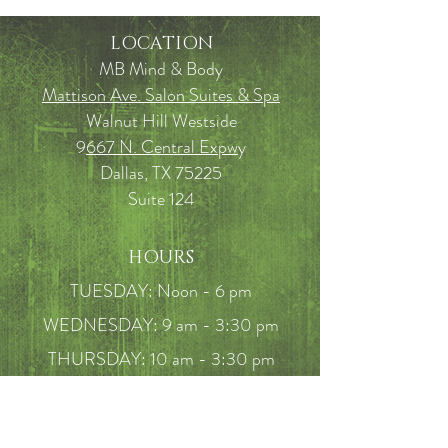
LOCATION
MB Mind & Body
Mattison Ave. Salon Suites & Spa
Walnut Hill Westside
9
667 N. Central Expw
y
Dallas, TX 75225
Suite 124
HOURS
TUESDAY: Noon - 6 pm
WEDNESDAY: 9 am - 3:30 pm
THURSDAY: 10 am - 3:30 pm
FRIDAY: 10am - 5 pm
SATURDAY: 9am - 2pm