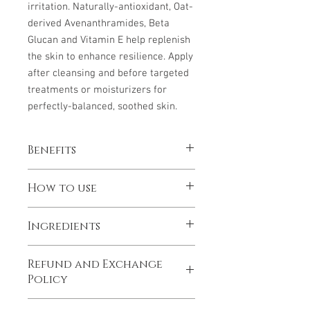
irritation. Naturally-antioxidant, Oat-
derived Avenanthramides, Beta
Glucan and Vitamin E help replenish
the skin to enhance resilience. Apply
after cleansing and before targeted
treatments or moisturizers for
perfectly-balanced, soothed skin.
Benefits
Reduces the appearance of redness
How to use
Boosts hydration and helps
strengthen the skin’s moisture
Shake well before use. Dispense into
barrier
Ingredients
palm and pat gently over cleansed face,
Calms, soothes and balances skin
neck and chest. Use twice a day for
Water/Aqua/Eau, Aloe Barbadensis
continuous relief.
Refund and Exchange
(Aloe) Leaf Juice, Avena Sativa (Oat)
Policy
Kernel Flour, 1,2-Hexanediol PEG-40
Hydrogenated Castor Oil, Propanediol,
A full refund of the cost of the product