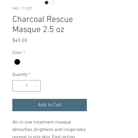
SKU: 111207
Charcoal Rescue
Masque 2.5 oz
Price
$49.00
Color
*
Quantity
*
Add to Cart
All-in-one treatment masque
detoxifies, brightens and invigorates
normal to oily skin. Fast-acting,