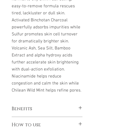
easy-to-remove formula rescues
tired, lackluster or dull skin.
Activated Binchotan Charcoal
powerfully adsorbs impurities while
Sulfur promotes skin cell turnover
for dramatically brighter skin.
Volcanic Ash, Sea Silt, Bamboo
Extract and alpha hydroxy acids
further accelerate skin brightening
with dual-action exfoliation.
Niacinamide helps reduce
congestion and calm the skin while
Chilean Wild Mint helps refine pores.
Benefits
Detoxifies, brightens and invigorates
How to use
normal to oily skin